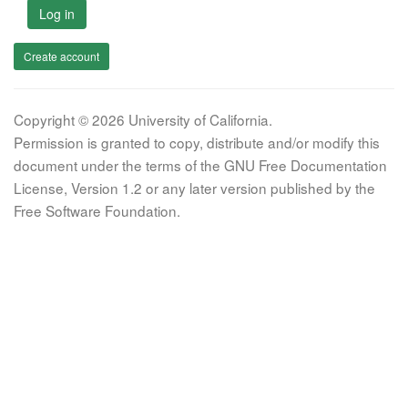
Log in
Create account
Copyright © 2026 University of California.
Permission is granted to copy, distribute and/or modify this
document under the terms of the GNU Free Documentation
License, Version 1.2 or any later version published by the
Free Software Foundation.