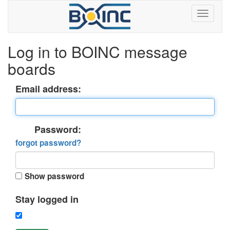
Log in to BOINC message
boards
Email address:
Password:
forgot password?
Show password
Stay logged in