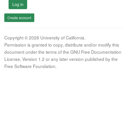
Log in
Create account
Copyright © 2026 University of California.
Permission is granted to copy, distribute and/or modify this
document under the terms of the GNU Free Documentation
License, Version 1.2 or any later version published by the
Free Software Foundation.