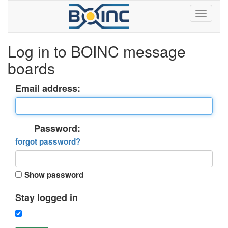
Log in to BOINC message
boards
Email address:
Password:
forgot password?
Show password
Stay logged in