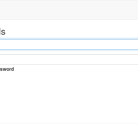
ds
sword