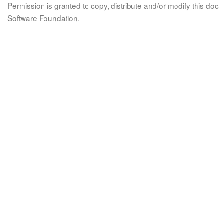
Permission is granted to copy, distribute and/or modify this 
Software Foundation.