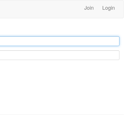
Join
Login