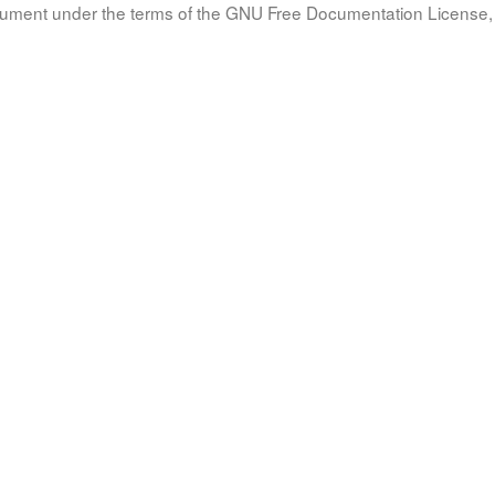
document under the terms of the GNU Free Documentation License, 