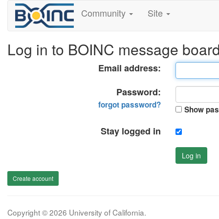
Community
Site
Log in to BOINC message boar
Email address:
Password:
forgot password?
Show pas
Stay logged in
Log in
Create account
Copyright © 2026 University of California.