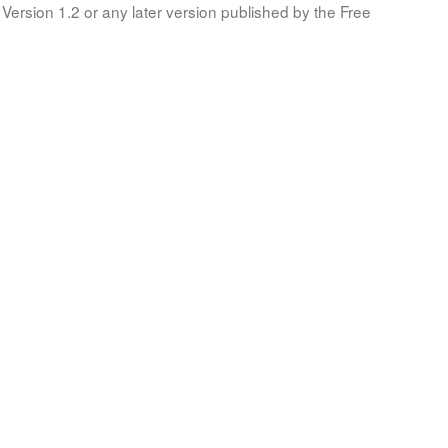
Version 1.2 or any later version published by the Free