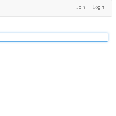
Join
Login