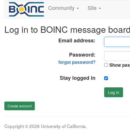
Community
Site
Log in to BOINC message boar
Email address:
Password:
forgot password?
Show pas
Stay logged in
Log in
Create account
Copyright © 2026 University of California.