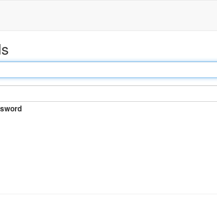
ds
sword