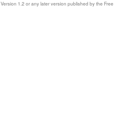
Version 1.2 or any later version published by the Free