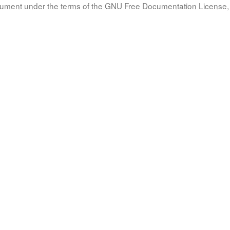
document under the terms of the GNU Free Documentation License, 