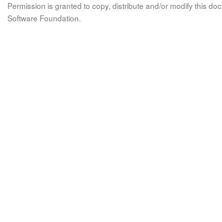
Permission is granted to copy, distribute and/or modify this 
Software Foundation.