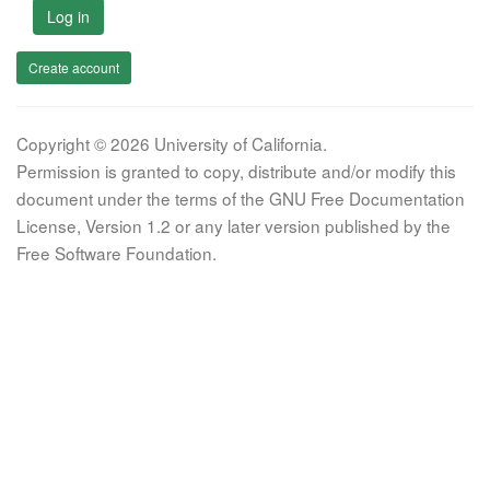
Log in
Create account
Copyright © 2026 University of California.
Permission is granted to copy, distribute and/or modify this
document under the terms of the GNU Free Documentation
License, Version 1.2 or any later version published by the
Free Software Foundation.