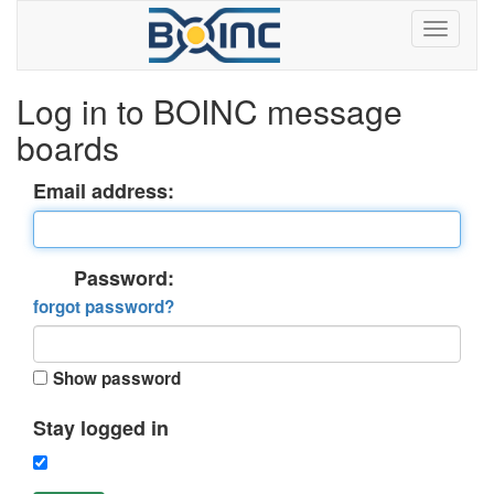
Log in to BOINC message
boards
Email address:
Password:
forgot password?
Show password
Stay logged in