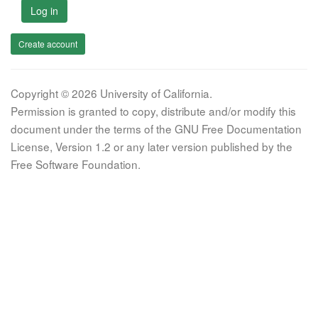
Log in
Create account
Copyright © 2026 University of California.
Permission is granted to copy, distribute and/or modify this
document under the terms of the GNU Free Documentation
License, Version 1.2 or any later version published by the
Free Software Foundation.