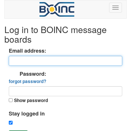
Log in to BOINC message
boards
Email address:
Password:
forgot password?
Show password
Stay logged in