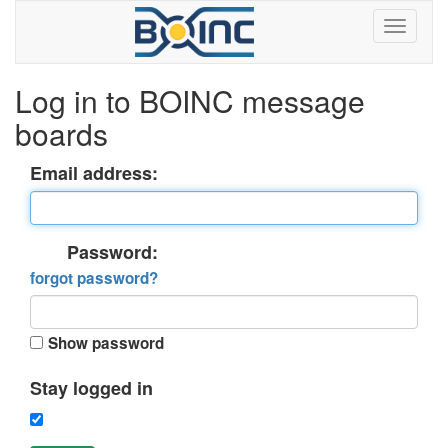
Log in to BOINC message
boards
Email address:
Password:
forgot password?
Show password
Stay logged in