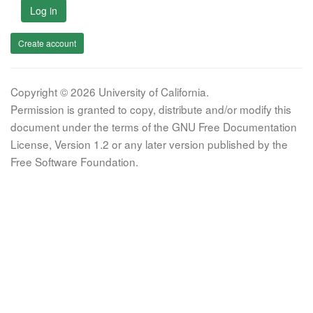
Log in
Create account
Copyright © 2026 University of California.
Permission is granted to copy, distribute and/or modify this
document under the terms of the GNU Free Documentation
License, Version 1.2 or any later version published by the
Free Software Foundation.