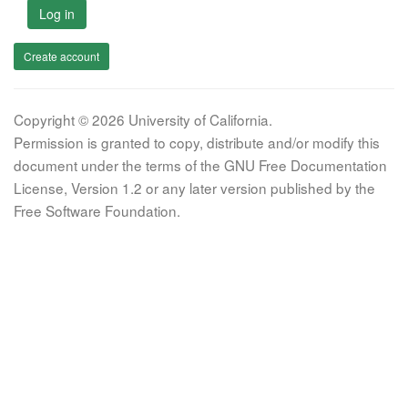
Log in
Create account
Copyright © 2026 University of California.
Permission is granted to copy, distribute and/or modify this
document under the terms of the GNU Free Documentation
License, Version 1.2 or any later version published by the
Free Software Foundation.