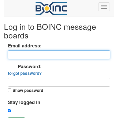
Log in to BOINC message
boards
Email address:
Password:
forgot password?
Show password
Stay logged in