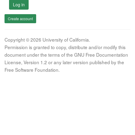
Log in
Create account
Copyright © 2026 University of California.
Permission is granted to copy, distribute and/or modify this
document under the terms of the GNU Free Documentation
License, Version 1.2 or any later version published by the
Free Software Foundation.