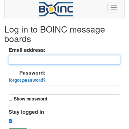
Log in to BOINC message
boards
Email address:
Password:
forgot password?
Show password
Stay logged in