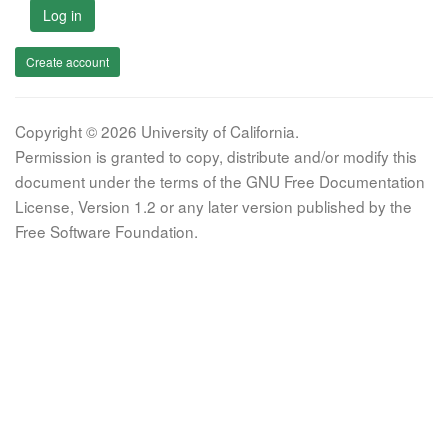
Log in
Create account
Copyright © 2026 University of California.
Permission is granted to copy, distribute and/or modify this
document under the terms of the GNU Free Documentation
License, Version 1.2 or any later version published by the
Free Software Foundation.