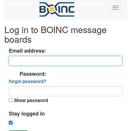
Log in to BOINC message
boards
Email address:
Password:
forgot password?
Show password
Stay logged in