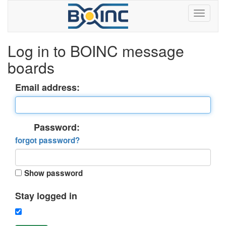
Log in to BOINC message
boards
Email address:
Password:
forgot password?
Show password
Stay logged in