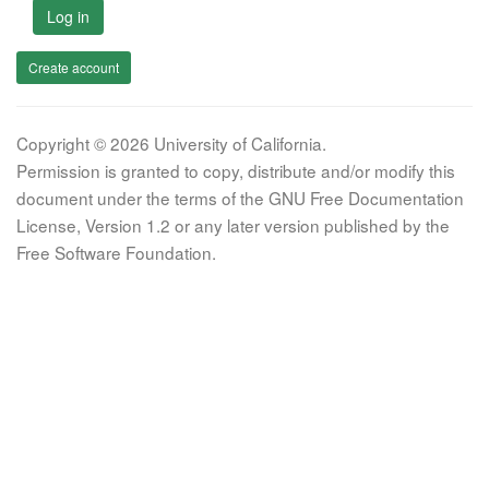
Log in
Create account
Copyright © 2026 University of California.
Permission is granted to copy, distribute and/or modify this
document under the terms of the GNU Free Documentation
License, Version 1.2 or any later version published by the
Free Software Foundation.