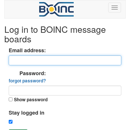
Log in to BOINC message
boards
Email address:
Password:
forgot password?
Show password
Stay logged in