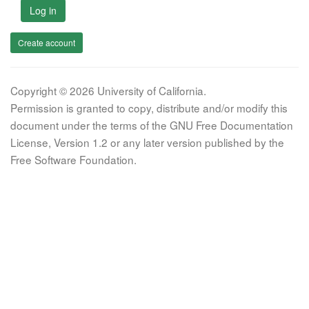
Log in
Create account
Copyright © 2026 University of California.
Permission is granted to copy, distribute and/or modify this
document under the terms of the GNU Free Documentation
License, Version 1.2 or any later version published by the
Free Software Foundation.