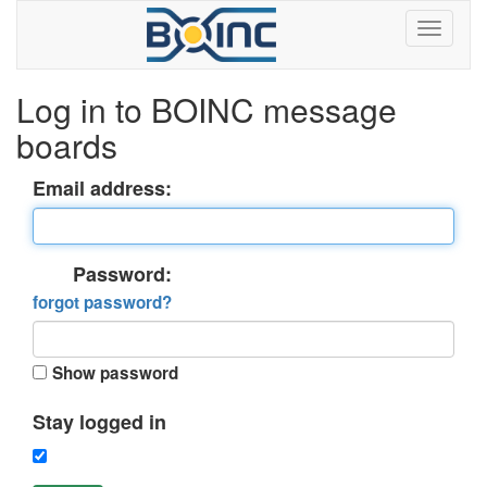
Log in to BOINC message
boards
Email address:
Password:
forgot password?
Show password
Stay logged in