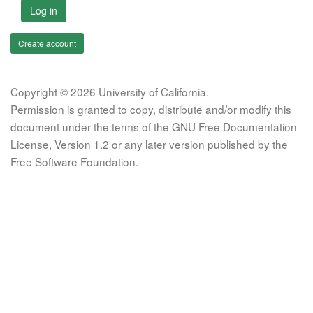
Log in
Create account
Copyright © 2026 University of California.
Permission is granted to copy, distribute and/or modify this
document under the terms of the GNU Free Documentation
License, Version 1.2 or any later version published by the
Free Software Foundation.