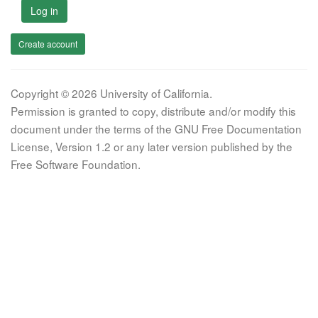
Log in
Create account
Copyright © 2026 University of California.
Permission is granted to copy, distribute and/or modify this
document under the terms of the GNU Free Documentation
License, Version 1.2 or any later version published by the
Free Software Foundation.