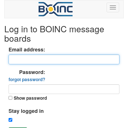
Log in to BOINC message
boards
Email address:
Password:
forgot password?
Show password
Stay logged in