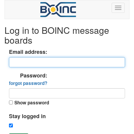
Log in to BOINC message
boards
Email address:
Password:
forgot password?
Show password
Stay logged in