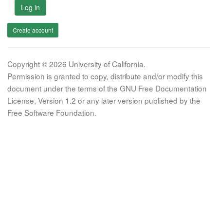
Log in
Create account
Copyright © 2026 University of California.
Permission is granted to copy, distribute and/or modify this
document under the terms of the GNU Free Documentation
License, Version 1.2 or any later version published by the
Free Software Foundation.