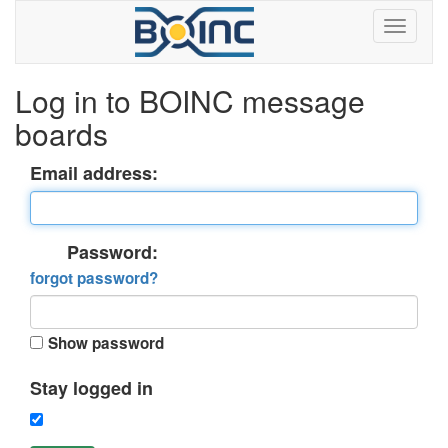
Log in to BOINC message
boards
Email address:
Password:
forgot password?
Show password
Stay logged in