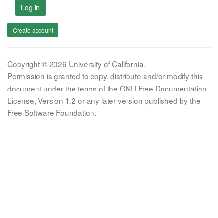
Log in
Create account
Copyright © 2026 University of California.
Permission is granted to copy, distribute and/or modify this
document under the terms of the GNU Free Documentation
License, Version 1.2 or any later version published by the
Free Software Foundation.