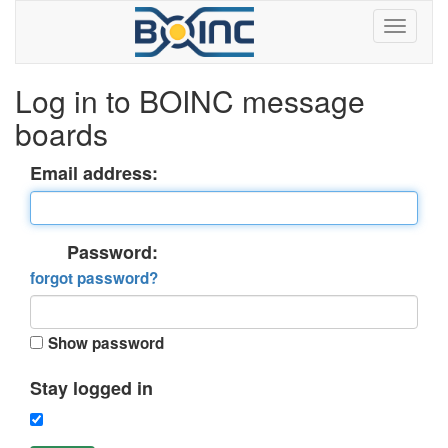
Log in to BOINC message
boards
Email address:
Password:
forgot password?
Show password
Stay logged in