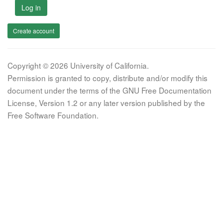
Log in
Create account
Copyright © 2026 University of California.
Permission is granted to copy, distribute and/or modify this
document under the terms of the GNU Free Documentation
License, Version 1.2 or any later version published by the
Free Software Foundation.