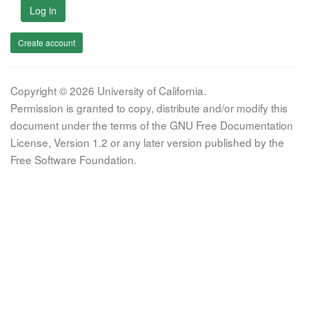
Log in
Create account
Copyright © 2026 University of California.
Permission is granted to copy, distribute and/or modify this
document under the terms of the GNU Free Documentation
License, Version 1.2 or any later version published by the
Free Software Foundation.