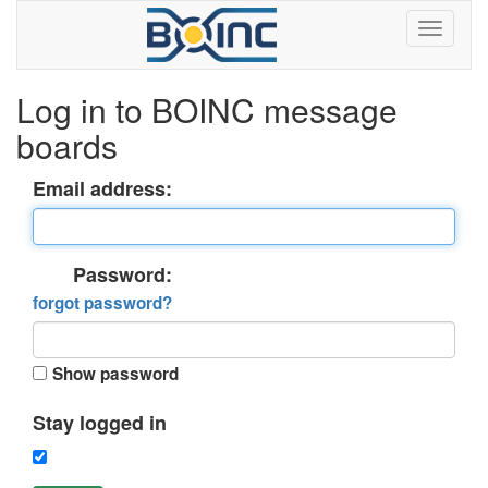
Log in to BOINC message
boards
Email address:
Password:
forgot password?
Show password
Stay logged in