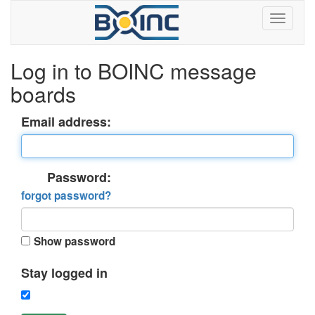
Log in to BOINC message
boards
Email address:
Password:
forgot password?
Show password
Stay logged in