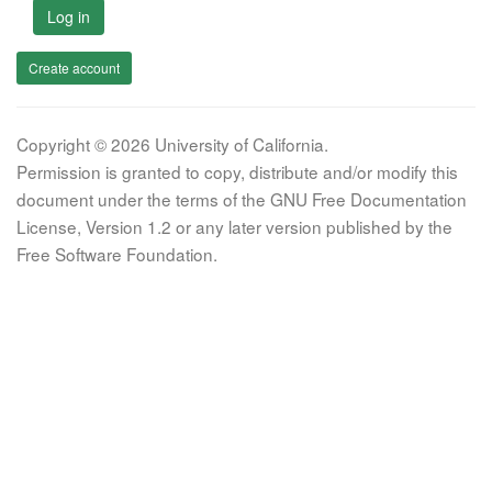
Log in
Create account
Copyright © 2026 University of California.
Permission is granted to copy, distribute and/or modify this
document under the terms of the GNU Free Documentation
License, Version 1.2 or any later version published by the
Free Software Foundation.