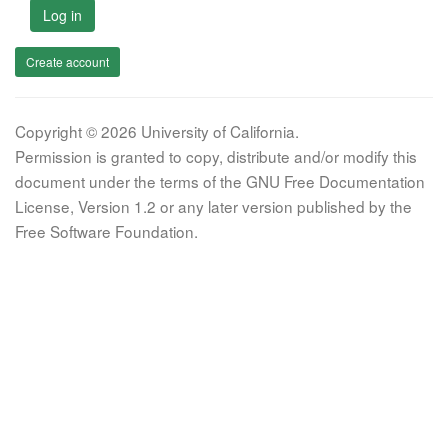
Log in
Create account
Copyright © 2026 University of California.
Permission is granted to copy, distribute and/or modify this
document under the terms of the GNU Free Documentation
License, Version 1.2 or any later version published by the
Free Software Foundation.