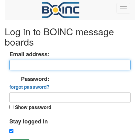
Log in to BOINC message
boards
Email address:
Password:
forgot password?
Show password
Stay logged in