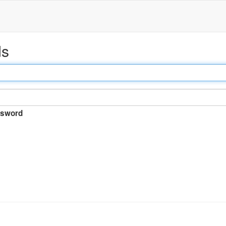
ds
sword