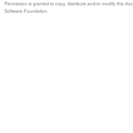
Permission is granted to copy, distribute and/or modify this 
Software Foundation.