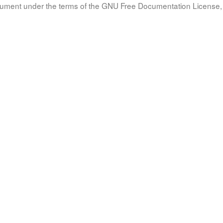
document under the terms of the GNU Free Documentation License, 