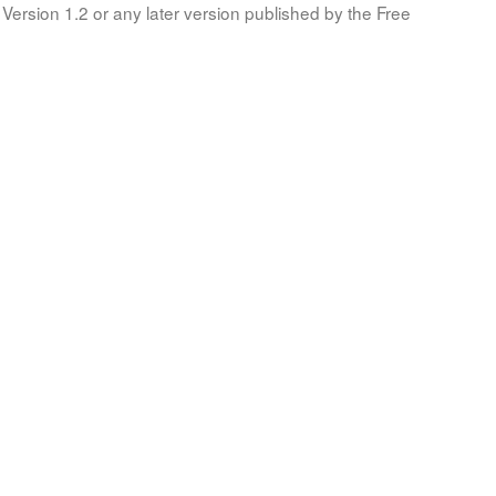
Version 1.2 or any later version published by the Free