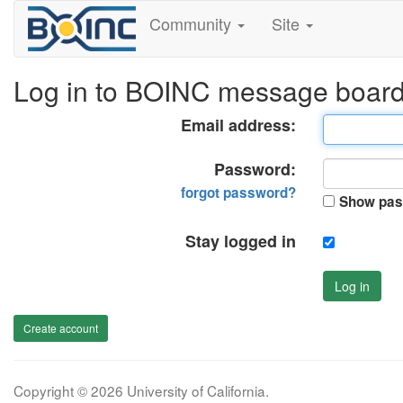
Community
Site
Log in to BOINC message boar
Email address:
Password:
forgot password?
Show pas
Stay logged in
Log in
Create account
Copyright © 2026 University of California.