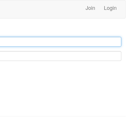
Join
Login