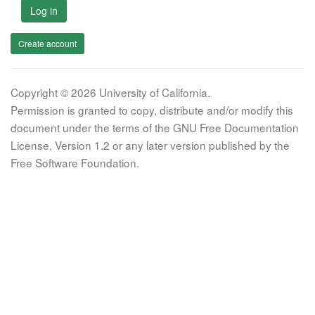
Log in
Create account
Copyright © 2026 University of California.
Permission is granted to copy, distribute and/or modify this
document under the terms of the GNU Free Documentation
License, Version 1.2 or any later version published by the
Free Software Foundation.