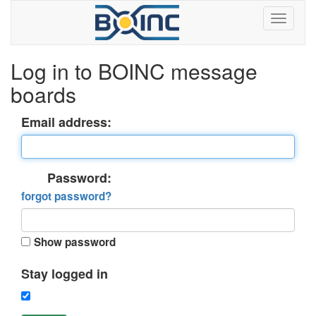
Log in to BOINC message
boards
Email address:
Password:
forgot password?
Show password
Stay logged in