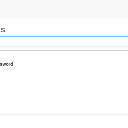
ds
sword