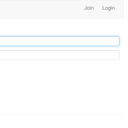
Join
Login