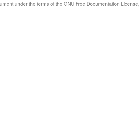
document under the terms of the GNU Free Documentation License, 