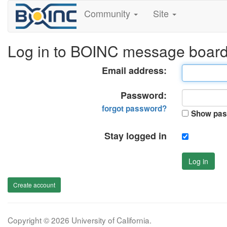
Community
Site
Log in to BOINC message boar
Email address:
Password:
forgot password?
Show pas
Stay logged in
Log in
Create account
Copyright © 2026 University of California.