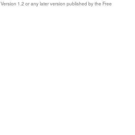
Version 1.2 or any later version published by the Free