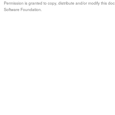
Permission is granted to copy, distribute and/or modify this 
Software Foundation.