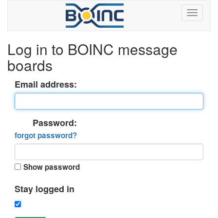
Log in to BOINC message
boards
Email address:
Password:
forgot password?
Show password
Stay logged in