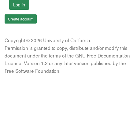
Log in
Create account
Copyright © 2026 University of California.
Permission is granted to copy, distribute and/or modify this
document under the terms of the GNU Free Documentation
License, Version 1.2 or any later version published by the
Free Software Foundation.