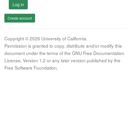
Log in
Create account
Copyright © 2026 University of California.
Permission is granted to copy, distribute and/or modify this
document under the terms of the GNU Free Documentation
License, Version 1.2 or any later version published by the
Free Software Foundation.