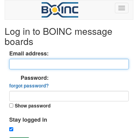
Log in to BOINC message
boards
Email address:
Password:
forgot password?
Show password
Stay logged in