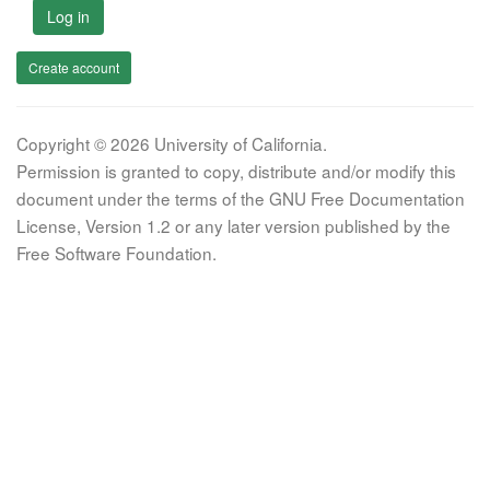
Log in
Create account
Copyright © 2026 University of California.
Permission is granted to copy, distribute and/or modify this
document under the terms of the GNU Free Documentation
License, Version 1.2 or any later version published by the
Free Software Foundation.