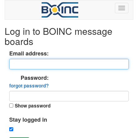
Log in to BOINC message
boards
Email address:
Password:
forgot password?
Show password
Stay logged in