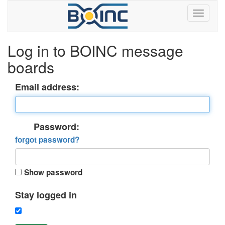
Log in to BOINC message
boards
Email address:
Password:
forgot password?
Show password
Stay logged in