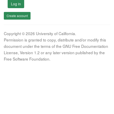
Log in
Create account
Copyright © 2026 University of California.
Permission is granted to copy, distribute and/or modify this
document under the terms of the GNU Free Documentation
License, Version 1.2 or any later version published by the
Free Software Foundation.