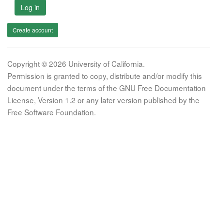
Log in
Create account
Copyright © 2026 University of California.
Permission is granted to copy, distribute and/or modify this
document under the terms of the GNU Free Documentation
License, Version 1.2 or any later version published by the
Free Software Foundation.