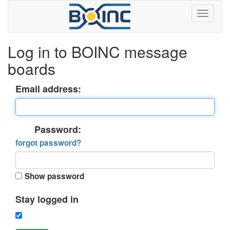
Log in to BOINC message
boards
Email address:
Password:
forgot password?
Show password
Stay logged in