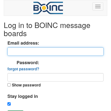
Log in to BOINC message
boards
Email address:
Password:
forgot password?
Show password
Stay logged in