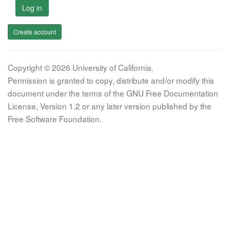
Log in
Create account
Copyright © 2026 University of California.
Permission is granted to copy, distribute and/or modify this
document under the terms of the GNU Free Documentation
License, Version 1.2 or any later version published by the
Free Software Foundation.