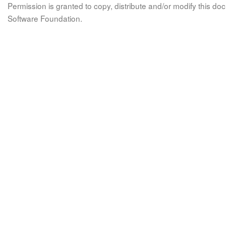
Permission is granted to copy, distribute and/or modify this 
Software Foundation.