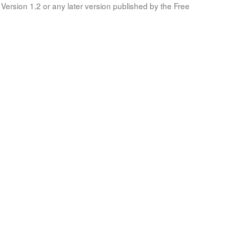
Version 1.2 or any later version published by the Free