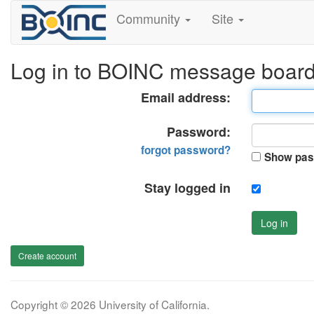
Community
Site
Log in to BOINC message boar
Email address:
Password:
forgot password?
Show pas
Stay logged in
Log in
Create account
Copyright © 2026 University of California.