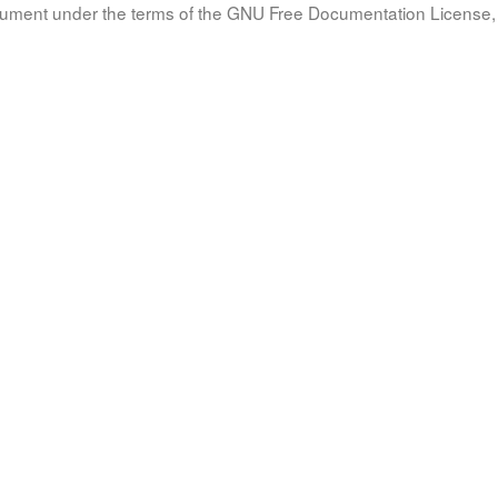
document under the terms of the GNU Free Documentation License, 