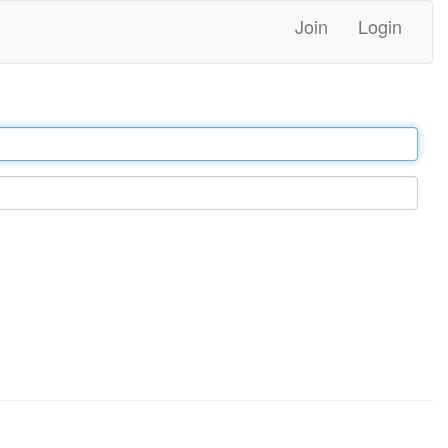
Join
Login