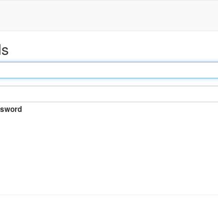
ds
sword