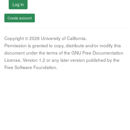
Log in
Create account
Copyright © 2026 University of California.
Permission is granted to copy, distribute and/or modify this
document under the terms of the GNU Free Documentation
License, Version 1.2 or any later version published by the
Free Software Foundation.