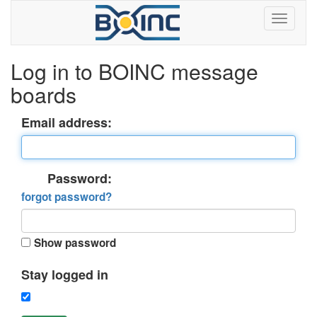
Log in to BOINC message
boards
Email address:
Password:
forgot password?
Show password
Stay logged in