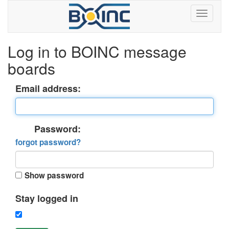
Log in to BOINC message
boards
Email address:
Password:
forgot password?
Show password
Stay logged in