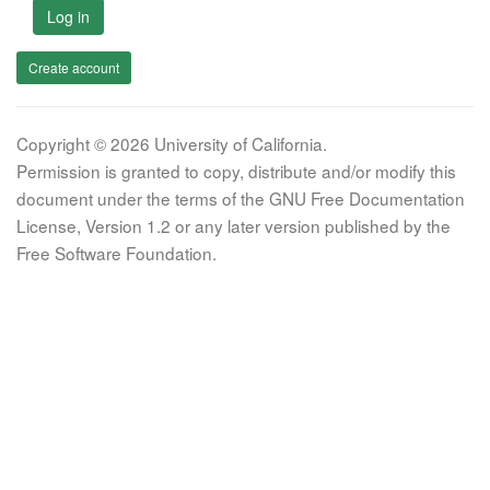
Log in
Create account
Copyright © 2026 University of California.
Permission is granted to copy, distribute and/or modify this
document under the terms of the GNU Free Documentation
License, Version 1.2 or any later version published by the
Free Software Foundation.