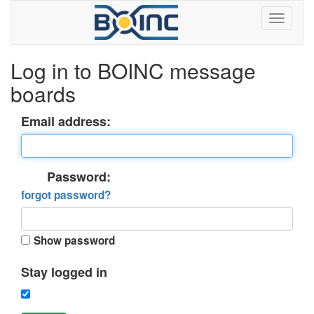
Log in to BOINC message
boards
Email address:
Password:
forgot password?
Show password
Stay logged in