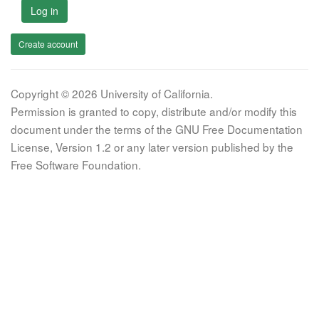
Log in
Create account
Copyright © 2026 University of California.
Permission is granted to copy, distribute and/or modify this
document under the terms of the GNU Free Documentation
License, Version 1.2 or any later version published by the
Free Software Foundation.