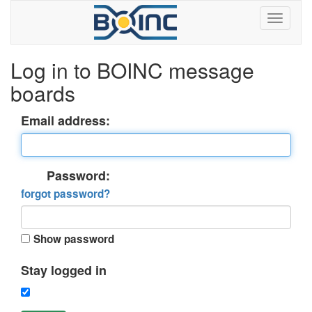
Log in to BOINC message
boards
Email address:
Password:
forgot password?
Show password
Stay logged in