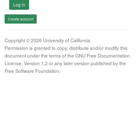
Log in
Create account
Copyright © 2026 University of California.
Permission is granted to copy, distribute and/or modify this
document under the terms of the GNU Free Documentation
License, Version 1.2 or any later version published by the
Free Software Foundation.