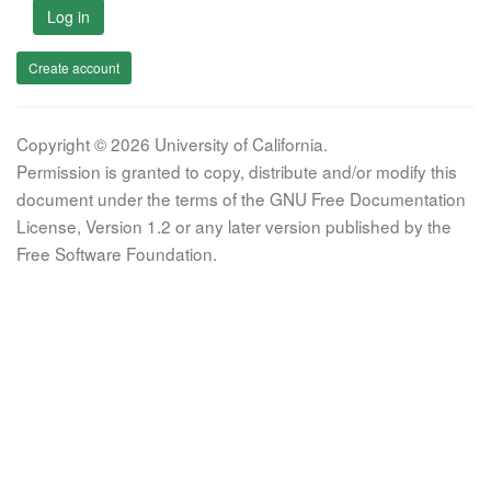
Log in
Create account
Copyright © 2026 University of California.
Permission is granted to copy, distribute and/or modify this
document under the terms of the GNU Free Documentation
License, Version 1.2 or any later version published by the
Free Software Foundation.