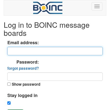
Log in to BOINC message
boards
Email address:
Password:
forgot password?
Show password
Stay logged in