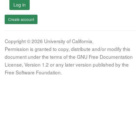
Log in
Create account
Copyright © 2026 University of California.
Permission is granted to copy, distribute and/or modify this
document under the terms of the GNU Free Documentation
License, Version 1.2 or any later version published by the
Free Software Foundation.