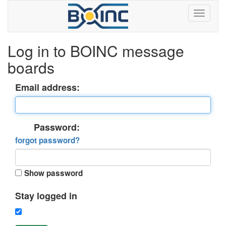
Log in to BOINC message
boards
Email address:
Password:
forgot password?
Show password
Stay logged in