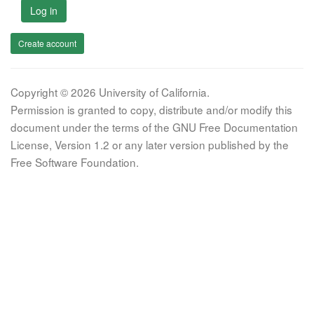
Log in
Create account
Copyright © 2026 University of California.
Permission is granted to copy, distribute and/or modify this
document under the terms of the GNU Free Documentation
License, Version 1.2 or any later version published by the
Free Software Foundation.