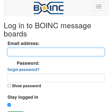
Log in to BOINC message
boards
Email address:
Password:
forgot password?
Show password
Stay logged in