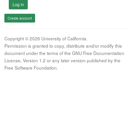
Log in
Create account
Copyright © 2026 University of California.
Permission is granted to copy, distribute and/or modify this
document under the terms of the GNU Free Documentation
License, Version 1.2 or any later version published by the
Free Software Foundation.