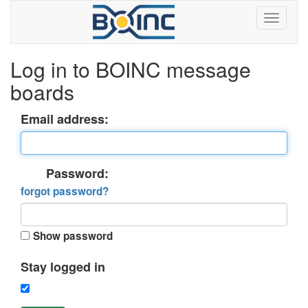
Log in to BOINC message
boards
Email address:
Password:
forgot password?
Show password
Stay logged in