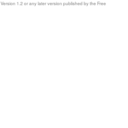
Version 1.2 or any later version published by the Free