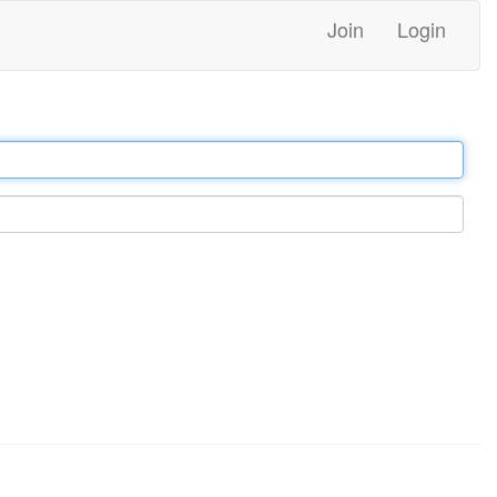
Join
Login