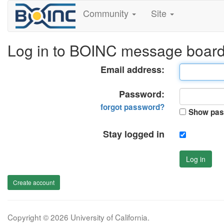
Community
Site
Log in to BOINC message boar
Email address:
Password:
forgot password?
Show pas
Stay logged in
Log in
Create account
Copyright © 2026 University of California.