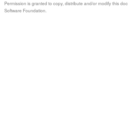
Permission is granted to copy, distribute and/or modify this 
Software Foundation.