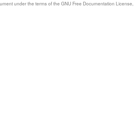
document under the terms of the GNU Free Documentation License, 