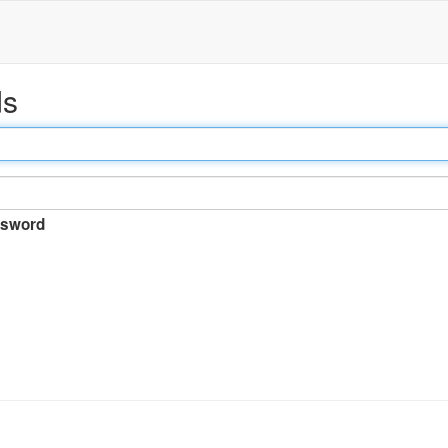
ds
sword