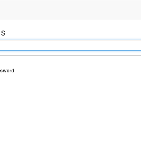
ds
sword