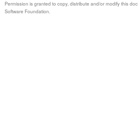
Permission is granted to copy, distribute and/or modify this 
Software Foundation.