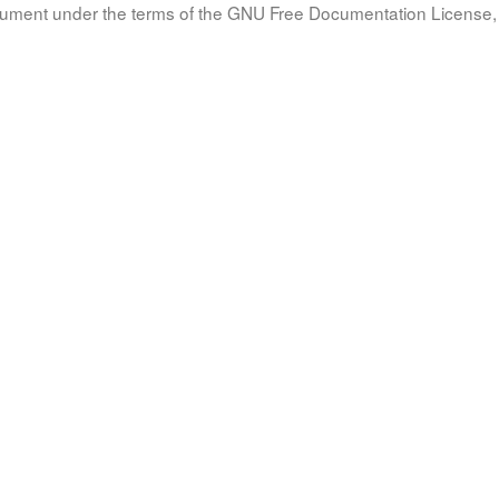
document under the terms of the GNU Free Documentation License, 