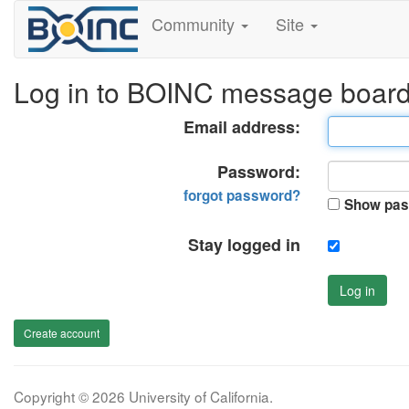
Community
Site
Log in to BOINC message boar
Email address:
Password:
forgot password?
Show pas
Stay logged in
Log in
Create account
Copyright © 2026 University of California.