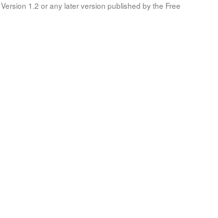
Version 1.2 or any later version published by the Free