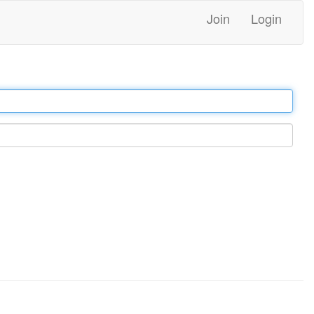
Join
Login