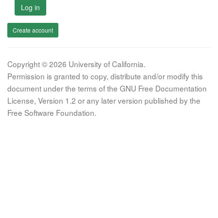
Log in
Create account
Copyright © 2026 University of California.
Permission is granted to copy, distribute and/or modify this
document under the terms of the GNU Free Documentation
License, Version 1.2 or any later version published by the
Free Software Foundation.