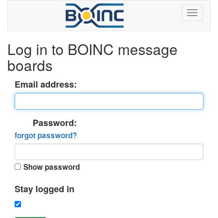
Log in to BOINC message
boards
Email address:
Password:
forgot password?
Show password
Stay logged in