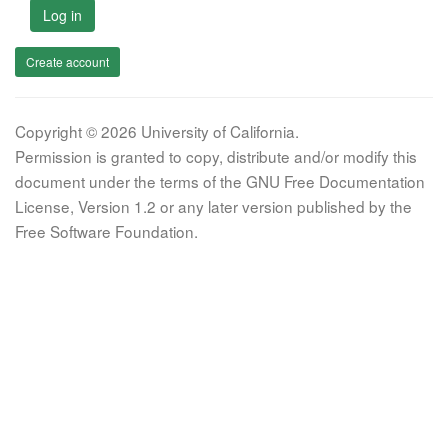
Log in
Create account
Copyright © 2026 University of California.
Permission is granted to copy, distribute and/or modify this
document under the terms of the GNU Free Documentation
License, Version 1.2 or any later version published by the
Free Software Foundation.