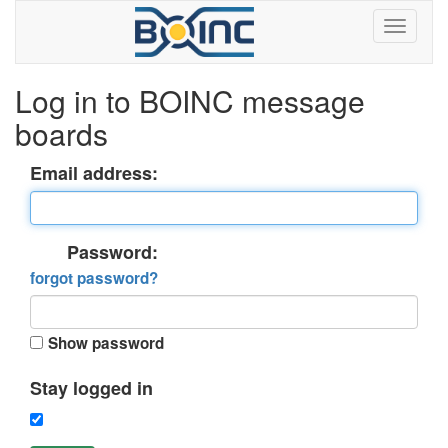
Log in to BOINC message
boards
Email address:
Password:
forgot password?
Show password
Stay logged in