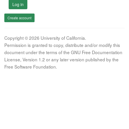
Log in
Create account
Copyright © 2026 University of California.
Permission is granted to copy, distribute and/or modify this
document under the terms of the GNU Free Documentation
License, Version 1.2 or any later version published by the
Free Software Foundation.