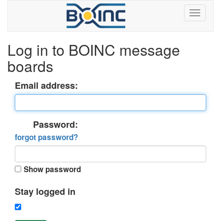
Log in to BOINC message
boards
Email address:
Password:
forgot password?
Show password
Stay logged in