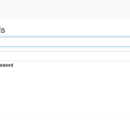
ds
sword