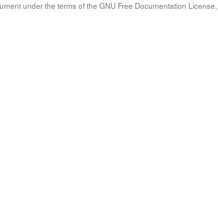
document under the terms of the GNU Free Documentation License, 