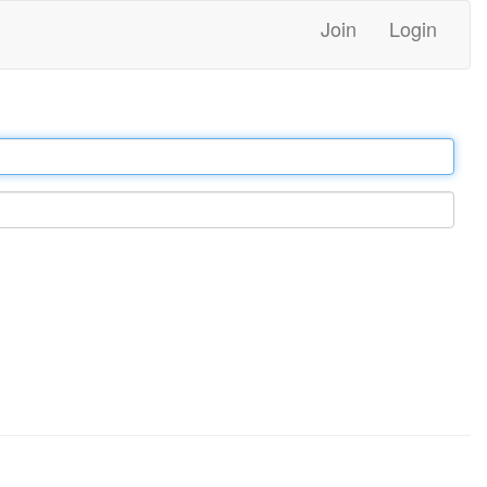
Join
Login