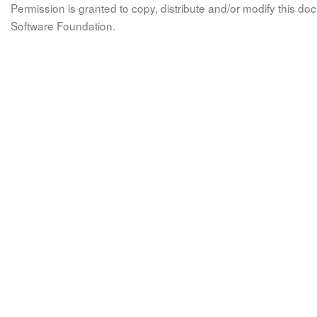
Permission is granted to copy, distribute and/or modify this 
Software Foundation.