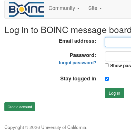
Community
Site
Log in to BOINC message boar
Email address:
Password:
forgot password?
Show pas
Stay logged in
Log in
Create account
Copyright © 2026 University of California.