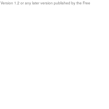
Version 1.2 or any later version published by the Free