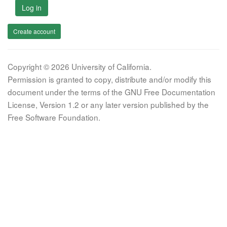
Log in
Create account
Copyright © 2026 University of California.
Permission is granted to copy, distribute and/or modify this
document under the terms of the GNU Free Documentation
License, Version 1.2 or any later version published by the
Free Software Foundation.