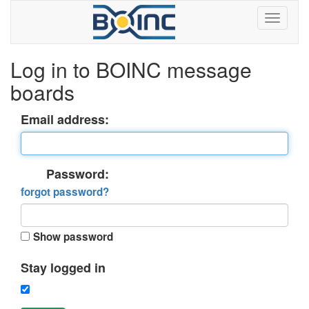
Log in to BOINC message
boards
Email address:
Password:
forgot password?
Show password
Stay logged in