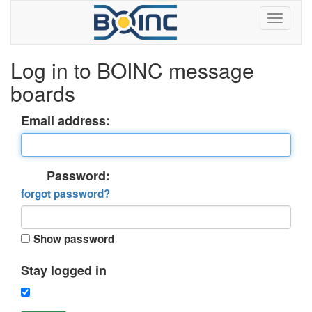
Log in to BOINC message
boards
Email address:
Password:
forgot password?
Show password
Stay logged in