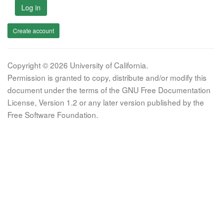
Log in
Create account
Copyright © 2026 University of California.
Permission is granted to copy, distribute and/or modify this
document under the terms of the GNU Free Documentation
License, Version 1.2 or any later version published by the
Free Software Foundation.