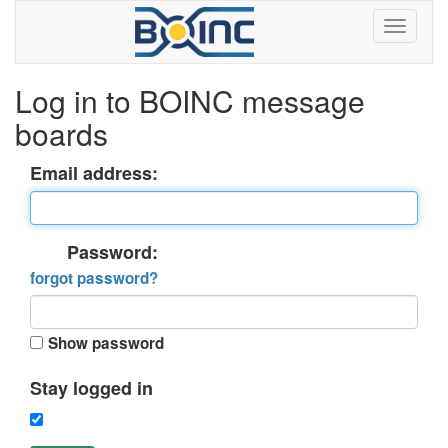
Log in to BOINC message
boards
Email address:
Password:
forgot password?
Show password
Stay logged in