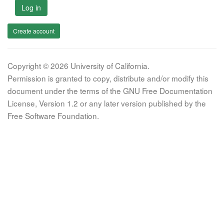
Log in
Create account
Copyright © 2026 University of California.
Permission is granted to copy, distribute and/or modify this
document under the terms of the GNU Free Documentation
License, Version 1.2 or any later version published by the
Free Software Foundation.