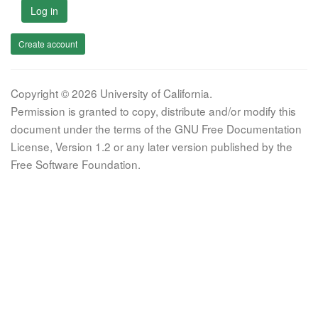
Log in
Create account
Copyright © 2026 University of California.
Permission is granted to copy, distribute and/or modify this
document under the terms of the GNU Free Documentation
License, Version 1.2 or any later version published by the
Free Software Foundation.