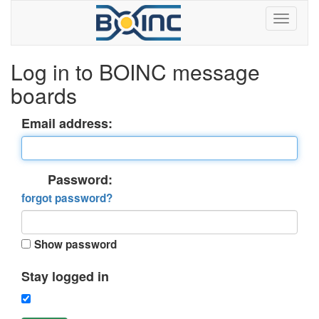
Log in to BOINC message
boards
Email address:
Password:
forgot password?
Show password
Stay logged in