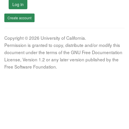
Log in
Create account
Copyright © 2026 University of California.
Permission is granted to copy, distribute and/or modify this
document under the terms of the GNU Free Documentation
License, Version 1.2 or any later version published by the
Free Software Foundation.