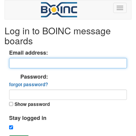
Log in to BOINC message
boards
Email address:
Password:
forgot password?
Show password
Stay logged in