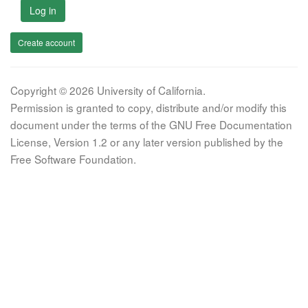
Log in
Create account
Copyright © 2026 University of California.
Permission is granted to copy, distribute and/or modify this
document under the terms of the GNU Free Documentation
License, Version 1.2 or any later version published by the
Free Software Foundation.