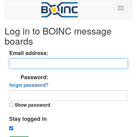
Log in to BOINC message
boards
Email address:
Password:
forgot password?
Show password
Stay logged in